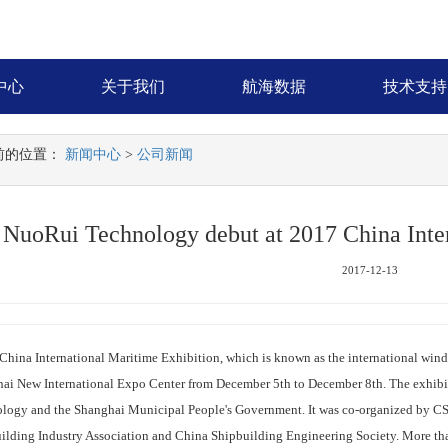
中心
关于我们
航海数据
技术支持
前的位置：
新闻中心
>
公司新闻
NuoRui Technology debut at 2017 China Inter
2017-12-13
ina International Maritime Exhibition, which is known as the international wind 
ai New International Expo Center from December 5th to December 8th. The exhibit
logy and the Shanghai Municipal People's Government. It was co-organized by CS
ilding Industry Association and China Shipbuilding Engineering Society. More th