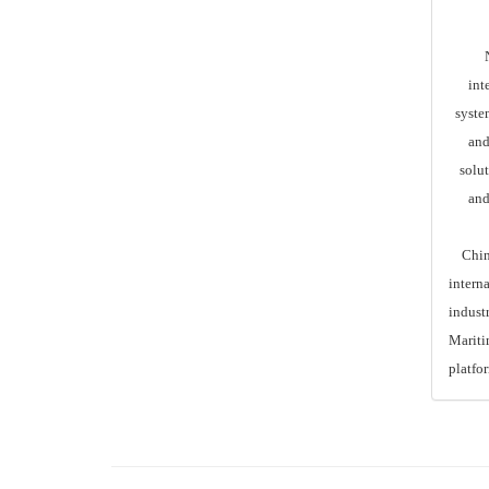
Nuo
int
syste
and
solut
and
China I
intern
indust
Maritim
platfo