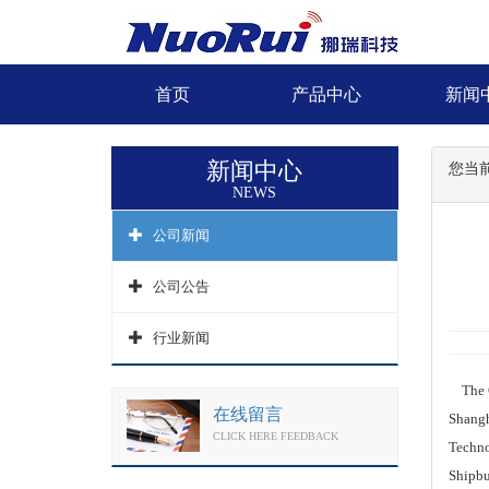
首页
产品中心
新闻
新闻中心
您当
NEWS
公司新闻
公司公告
行业新闻
The Ch
在线留言
Shangh
CLICK HERE FEEDBACK
Techno
Shipbu