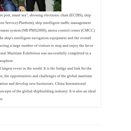
port, smart sea", showing electronic chart (ECDIS), ship
n Service) Platform), ship intelligent traffic management
gement system (NR-PMS2000), motor control center (CMCC)
the ship's intelligent navigation equipment and the overall
acting a large number of visitors to stop and enjoy the favor
tional Maritime Exhibition was successfully completed in a
mosphere.
rgest event in the world. It is the bridge and link for the
t, the opportunities and challenges of the global maritime
eration and develop new businesses. China International
ncepts of the global shipbuilding industry. It is also an ideal
s.