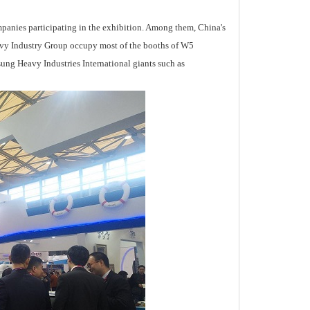
panies participating in the exhibition. Among them, China's
vy Industry Group occupy most of the booths of W5
ung Heavy Industries International giants such as