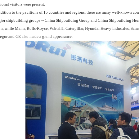
ional visitors were present.
ition to the pavilions of 15 countries and regions, there are many well-known com
jor shipbuilding groups -- China Shipbuilding Group and China Shipbuilding Hea
on, while Mann, Rolls-Royce, Wärtsilä, Caterpillar, Hyundai Heavy Industries, Sams
gor and GE also made a grand appearance.