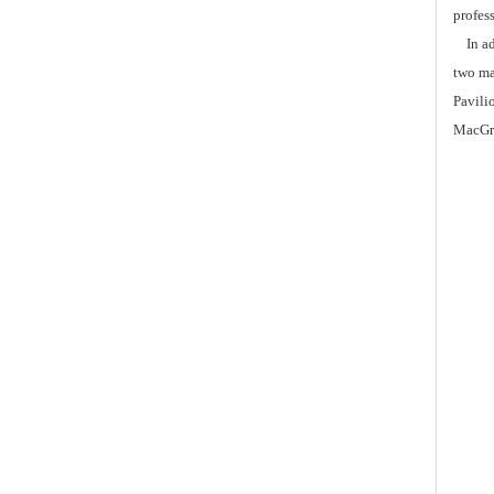
profess
In add
two ma
Pavili
MacGre