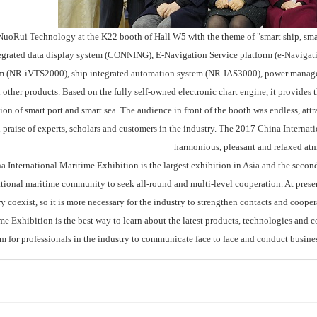
Rui Technology at the K22 booth of Hall W5 with the theme of "smart ship, smart 
egrated data display system (CONNING), E-Navigation Service platform (e-Navigatio
m (NR-iVTS2000), ship integrated automation system (NR-IAS3000), power mana
 other products. Based on the fully self-owned electronic chart engine, it provides 
ion of smart port and smart sea. The audience in front of the booth was endless, attr
 praise of experts, scholars and customers in the industry. The 2017 China Interna
harmonious, pleasant and relaxed at
nternational Maritime Exhibition is the largest exhibition in Asia and the second la
ational maritime community to seek all-round and multi-level cooperation. At presen
ry coexist, so it is more necessary for the industry to strengthen contacts and coop
e Exhibition is the best way to learn about the latest products, technologies and co
rm for professionals in the industry to communicate face to face and conduct busines