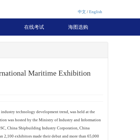
中文
/
English
在线考试
海图选购
national Maritime Exhibition
industry technology development trend, was held at the
ion was hosted by the Ministry of Industry and Information
SC, China Shipbuilding Industry Corporation, China
an 2,100 exhibitors made their debut and more than 65,000